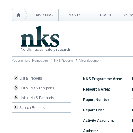
This is NKS
NKS-R
NKS-B
Young
You are here:
Homepage
NKS Reports
View document
List all reports
NKS Programme Area:
List all NKS-R reports
Research Area:
List all NKS-B reports
Report Number:
Search Reports
Report Title:
Activity Acronym:
Authors: