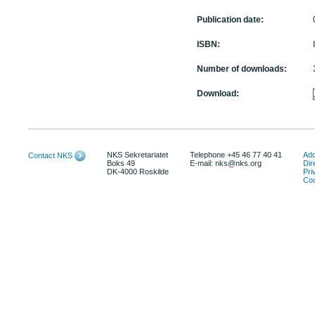
Publication date:
ISBN:
Number of downloads:
Download:
NKS Sekretariatet
Telephone +45 46 77 40 41
Add
Contact NKS
Boks 49
E-mail: nks@nks.org
Dir
DK-4000 Roskilde
Pri
Coo