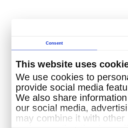
Consent
This website uses cooki
We use cookies to persona
provide social media featur
We also share information 
our social media, advertis
may combine it with other 