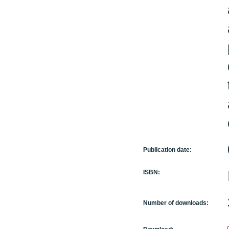
Publication date:
ISBN:
Number of downloads: