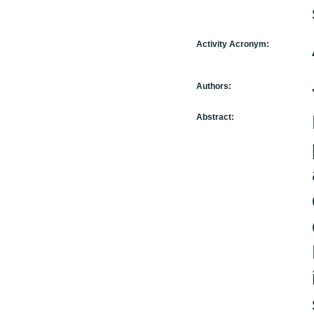
Activity Acronym:
Authors:
Abstract: