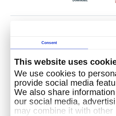
Download:
NKS Sekretariatet
Telephone +45 46 77 40 41
Add
Contact NKS
Boks 49
E-mail: nks@nks.org
Dir
DK-4000 Roskilde
Pri
Coo
Consent
This website uses cooki
We use cookies to persona
provide social media featur
We also share information 
our social media, advertis
may combine it with other 