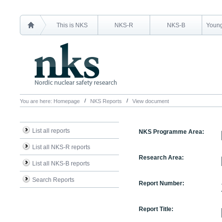
This is NKS
NKS-R
NKS-B
Young
You are here:
Homepage
NKS Reports
View document
List all reports
NKS Programme Area:
List all NKS-R reports
Research Area:
List all NKS-B reports
Search Reports
Report Number:
Report Title: