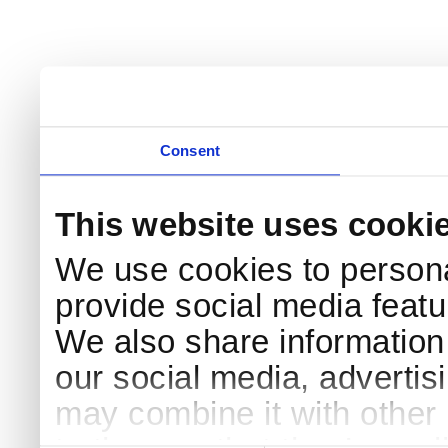
Consent
This website uses cooki
We use cookies to persona
provide social media featur
We also share information 
our social media, advertis
may combine it with other 