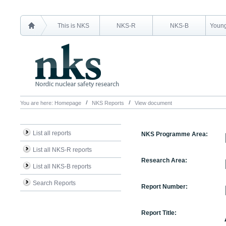
This is NKS
NKS-R
NKS-B
Young
You are here:
Homepage
NKS Reports
View document
List all reports
NKS Programme Area:
List all NKS-R reports
Research Area:
List all NKS-B reports
Search Reports
Report Number:
Report Title: