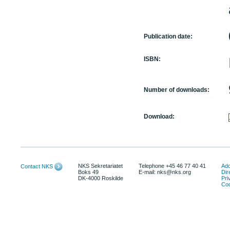
Publication date:
ISBN:
Number of downloads:
Download:
NKS Sekretariatet
Telephone +45 46 77 40 41
Add
Contact NKS
Boks 49
E-mail: nks@nks.org
Dir
DK-4000 Roskilde
Pri
Coo