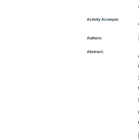
Activity Acronym:
Authors:
Abstract: