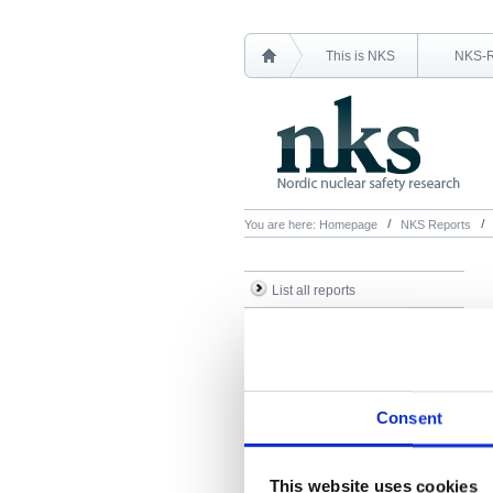
This is NKS
NKS-
You are here:
Homepage
NKS Reports
List all reports
List all NKS-R reports
List all NKS-B reports
Search Reports
Consent
This website uses cookies