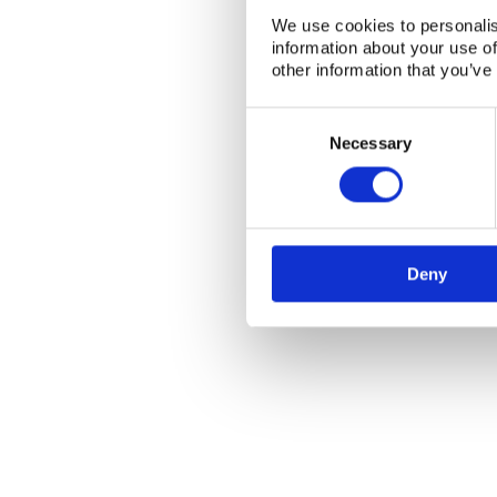
We use cookies to personalis
information about your use of
other information that you’ve
Consent
Selection
Necessary
NKS Sekretariatet
Contact NKS
Boks 49
DK-4000 Roskilde
Deny