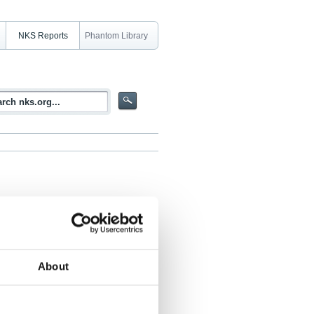
NKS Reports
Phantom Library
85
About