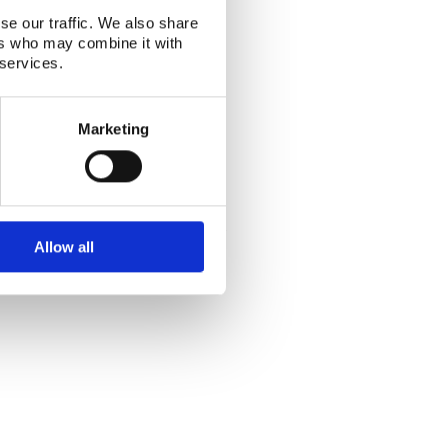
se our traffic. We also share
ers who may combine it with
 services.
Marketing
Alphabetical index
|
Sitemap
|
Extranet Login
Website last modified: 03 August 2026
Allow all