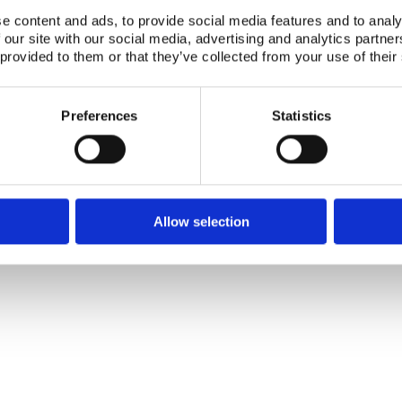
e content and ads, to provide social media features and to analy
Publication date:
01 Dec 1986
 our site with our social media, advertising and analytics partn
 provided to them or that they’ve collected from your use of their
ISBN:
ISBN: 87-7303-0732
Number of downloads:
3090
Preferences
Statistics
Download:
118.PDF
Telephone +45 46 77 40 41
Address for visitors
E-mail: nks@nks.org
Directions and map
Privacy policy
Allow selection
Cookie policy