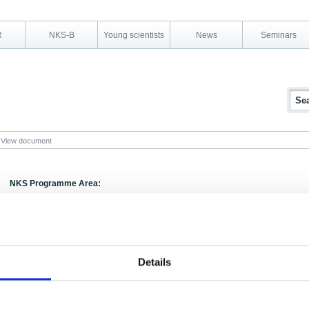
R
NKS-B
Young scientists
News
Seminars
View document
NKS Programme Area:
Research Area:
Evaluation
Report Number:
NORD 1987:7
Report Title:
Evaluering af NKAs sikkerhedsprogram 1981-19
Details
Activity Acronym:
SEK
Authors:
Franz Marcus (edt.)