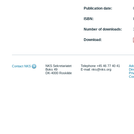
Publication date:
ISBN:
Number of downloads:
Download:
NKS Sekretariatet
Telephone +45 46 77 40 41
Add
Contact NKS
Boks 49
E-mail: nks@nks.org
Dir
DK-4000 Roskilde
Pri
Coo