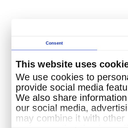
Consent
This website uses cooki
We use cookies to persona
provide social media featur
We also share information 
our social media, advertis
may combine it with other 