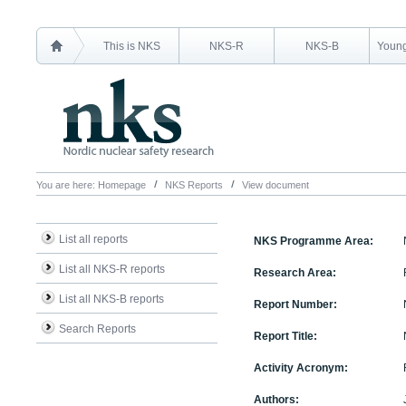
This is NKS
NKS-R
NKS-B
Young
You are here:
Homepage
NKS Reports
View document
List all reports
NKS Programme Area:
List all NKS-R reports
Research Area:
List all NKS-B reports
Report Number:
Search Reports
Report Title:
Activity Acronym:
Authors: