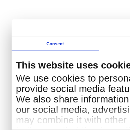
Consent
This website uses cooki
We use cookies to persona
provide social media featur
We also share information 
our social media, advertis
may combine it with other 