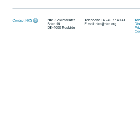
NKS Sekretariatet
Telephone +45 46 77 40 41
Add
Contact NKS
Boks 49
E-mail: nks@nks.org
Dir
DK-4000 Roskilde
Pri
Coo