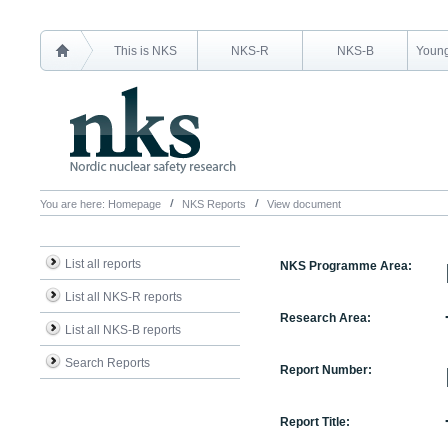
This is NKS
NKS-R
NKS-B
Young
You are here:
Homepage
NKS Reports
View document
List all reports
NKS Programme Area:
List all NKS-R reports
Research Area:
List all NKS-B reports
Search Reports
Report Number:
Report Title: