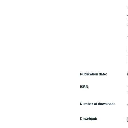
Publication date:
ISBN:
Number of downloads:
Download: