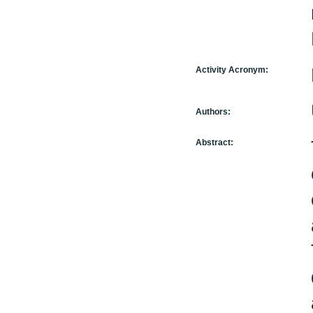
Activity Acronym:
Authors:
Abstract: