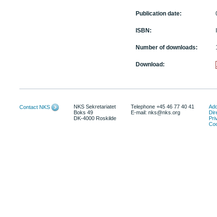
Publication date:
ISBN:
Number of downloads:
Download:
NKS Sekretariatet
Telephone +45 46 77 40 41
Add
Contact NKS
Boks 49
E-mail: nks@nks.org
Dir
DK-4000 Roskilde
Pri
Coo