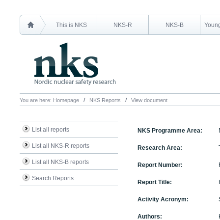
This is NKS
NKS-R
NKS-B
Young
You are here:
Homepage
NKS Reports
View document
List all reports
NKS Programme Area:
List all NKS-R reports
Research Area:
List all NKS-B reports
Report Number:
Search Reports
Report Title:
Activity Acronym:
Authors: