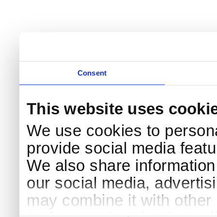
Consent
This website uses cooki
We use cookies to persona
provide social media featur
We also share information 
our social media, advertis
may combine it with other 