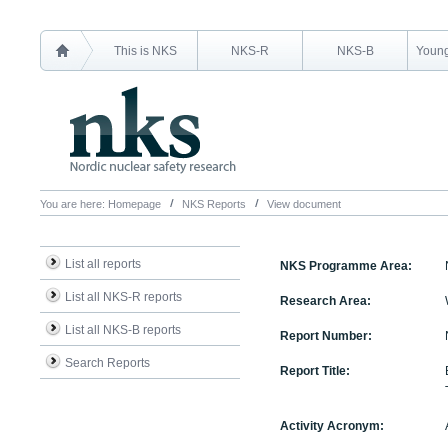
This is NKS
NKS-R
NKS-B
Young
You are here:
Homepage
NKS Reports
View document
List all reports
NKS Programme Area:
List all NKS-R reports
Research Area:
List all NKS-B reports
Report Number:
Search Reports
Report Title:
Activity Acronym: