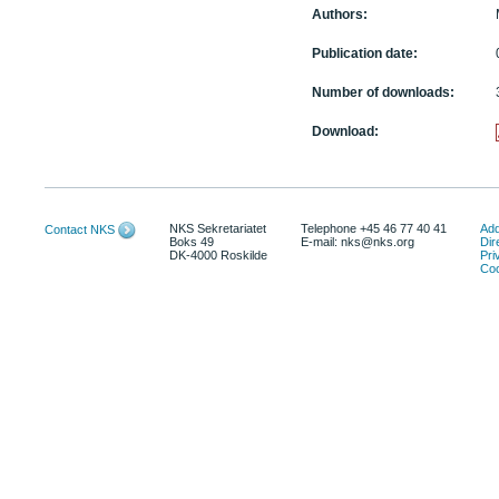
Authors:
Publication date:
Number of downloads:
Download:
NKS Sekretariatet
Telephone +45 46 77 40 41
Add
Contact NKS
Boks 49
E-mail: nks@nks.org
Dir
DK-4000 Roskilde
Pri
Coo