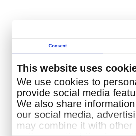
Consent
This website uses cooki
We use cookies to persona
provide social media featur
We also share information 
our social media, advertis
may combine it with other 