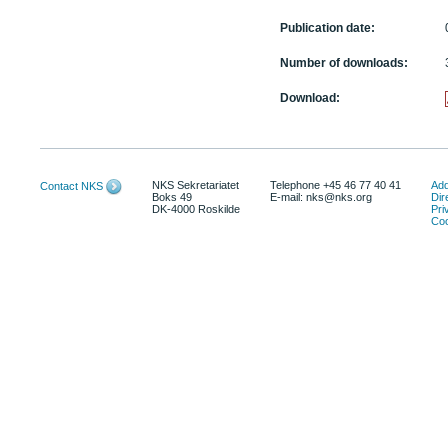
Publication date:
Number of downloads:
Download:
NKS Sekretariatet
Telephone +45 46 77 40 41
Add
Contact NKS
Boks 49
E-mail: nks@nks.org
Dir
DK-4000 Roskilde
Pri
Coo