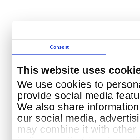
Consent
This website uses cooki
We use cookies to persona
provide social media featur
We also share information 
our social media, advertis
may combine it with other 