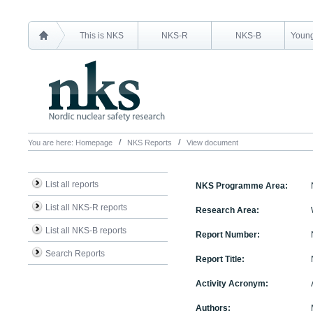
This is NKS
NKS-R
NKS-B
Young
You are here:
Homepage
NKS Reports
View document
List all reports
NKS Programme Area:
List all NKS-R reports
Research Area:
List all NKS-B reports
Report Number:
Search Reports
Report Title:
Activity Acronym:
Authors: