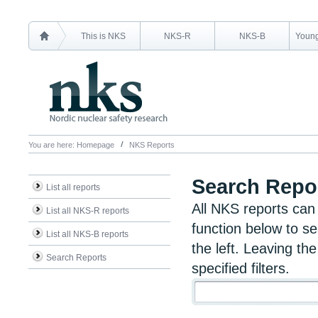
This is NKS
NKS-R
NKS-B
Young
You are here:
Homepage
NKS Reports
Search Repo
List all reports
All NKS reports can
List all NKS-R reports
function below to se
List all NKS-B reports
the left. Leaving the
Search Reports
specified filters.