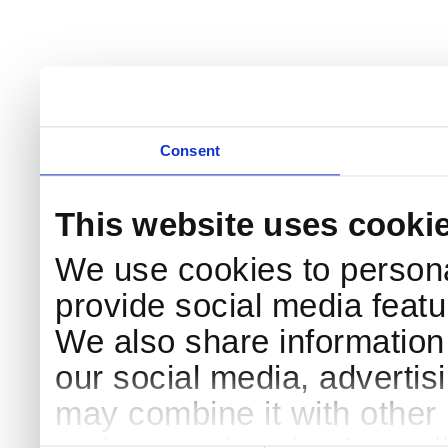
Consent
This website uses cooki
We use cookies to persona
provide social media featur
We also share information 
our social media, advertis
may combine it with other 