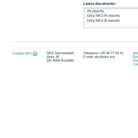
Latest documents:
NKS Sekretariatet
Telephone +45 46 77 40 41
Add
Contact NKS
Boks 49
E-mail: nks@nks.org
Dir
DK-4000 Roskilde
Pri
Coo