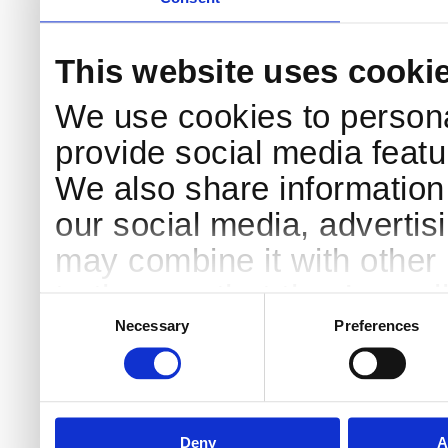
This website uses cooki
We use cookies to persona
provide social media featur
We also share information 
our social media, advertis
may combine it with other 
to them or that they’ve col
Consent
Selection
services.
Necessary
Preferences
Deny
A