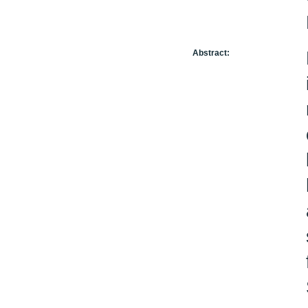
Abstract: