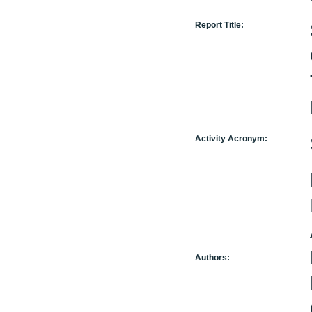
Report Title:
Activity Acronym:
Authors: