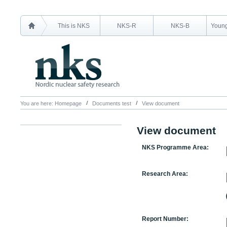
This is NKS
NKS-R
NKS-B
Young
You are here:
Homepage
Documents test
View document
View document
NKS Programme Area:
Research Area:
Report Number: