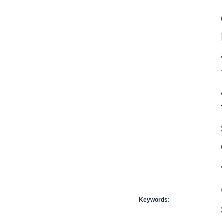
Keywords: