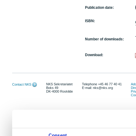
Publication date:
ISBN:
Number of downloads:
Download:
NKS Sekretariatet
Telephone +45 46 77 40 41
Add
Contact NKS
Boks 49
E-mail: nks@nks.org
Dir
DK-4000 Roskilde
Pri
Coo
Consent