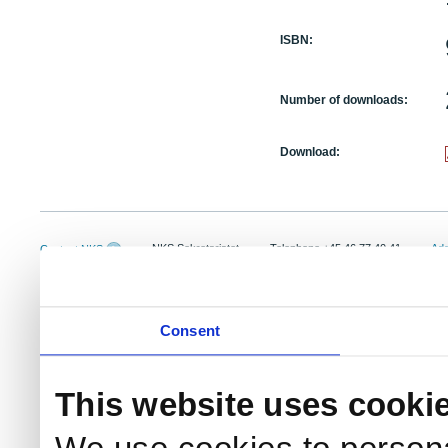
ISBN:
Number of downloads:
Download:
NKS Sekretariatet
Telephone +45 46 77 40 41
Add
Contact NKS
Boks 49
E-mail: nks@nks.org
Dir
DK-4000 Roskilde
Pri
Coo
Consent
This website uses cooki