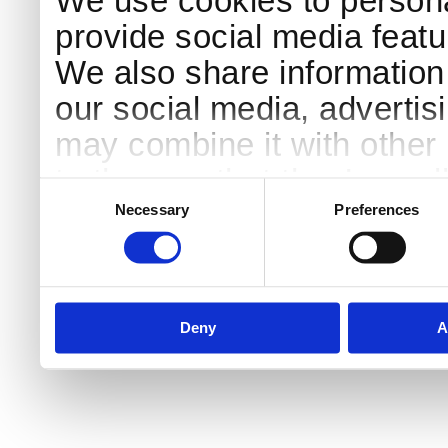
We use cookies to persona
provide social media featur
We also share information 
our social media, advertis
may combine it with other 
to them or that they’ve col
Consent
Selection
services.
Necessary
Preferences
Deny
A