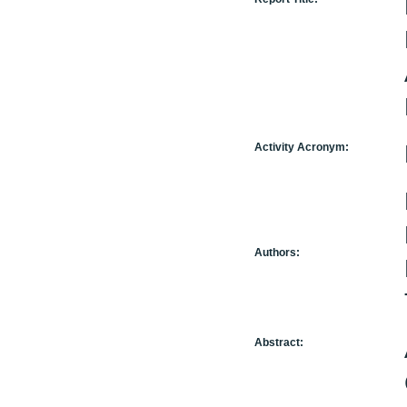
Activity Acronym:
Authors:
Abstract: