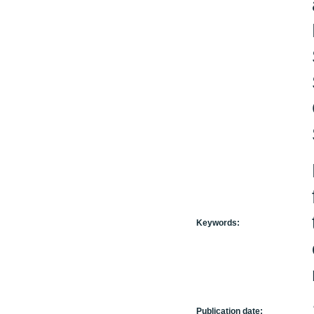
Keywords:
Publication date: