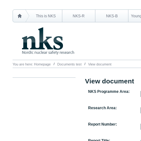
This is NKS
NKS-R
NKS-B
Young
You are here:
Homepage
Documents test
View document
View document
NKS Programme Area:
Research Area:
Report Number:
Report Title: