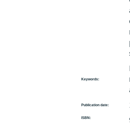
Keywords:
Publication date:
ISBN: