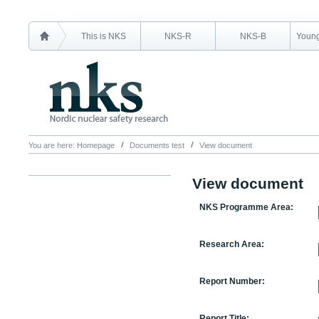
This is NKS
NKS-R
NKS-B
Young
You are here:
Homepage
Documents test
View document
View document
NKS Programme Area:
Research Area:
Report Number:
Report Title: