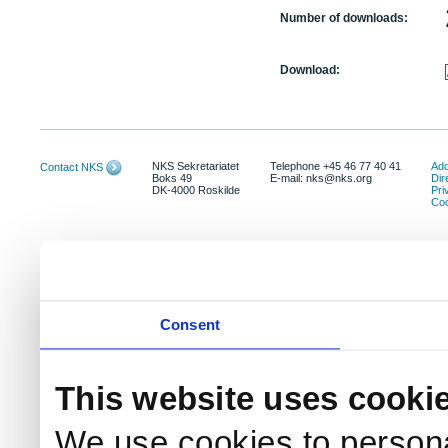
Number of downloads:
Download:
NKS Sekretariatet
Telephone +45 46 77 40 41
Add
Contact NKS
Boks 49
E-mail: nks@nks.org
Dir
DK-4000 Roskilde
Pri
Coo
Consent
This website uses cooki
We use cookies to persona