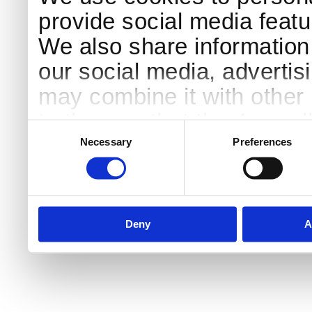
provide social media featur
We also share information 
our social media, advertis
may combine it with other 
to them or that they’ve col
Consent
Selection
services.
Necessary
Preferences
Deny
A