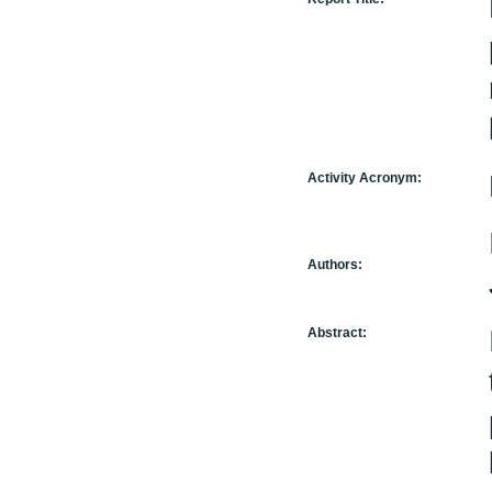
Activity Acronym:
Authors:
Abstract: