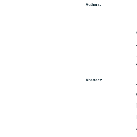
Authors:
Abstract: