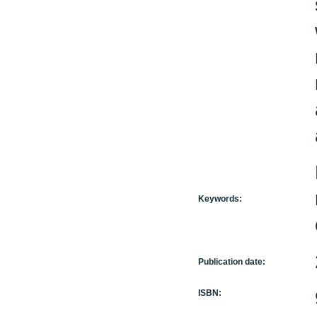
Keywords:
Publication date:
ISBN: