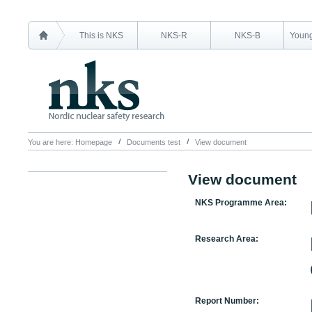
This is NKS
NKS-R
NKS-B
Young
You are here:
Homepage
Documents test
View document
View document
NKS Programme Area:
Research Area:
Report Number: