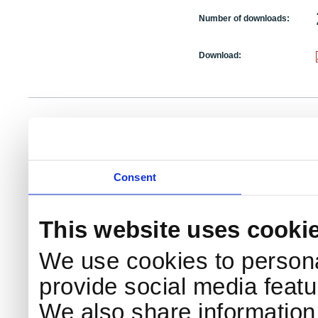
Number of downloads:
Download:
NKS Sekretariatet
Telephone +45 46 77 40 41
Add
Contact NKS
Boks 49
E-mail: nks@nks.org
Dir
DK-4000 Roskilde
Pri
Coo
Consent
This website uses cooki
We use cookies to persona
provide social media featur
We also share information 