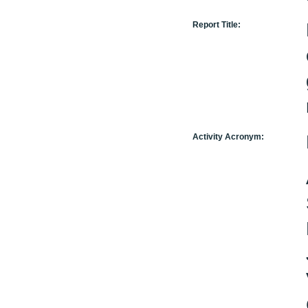
Report Title:
Activity Acronym: