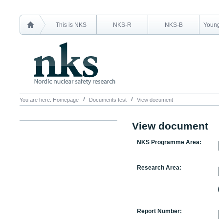
This is NKS
NKS-R
NKS-B
Young
You are here:
Homepage
Documents test
View document
View document
NKS Programme Area:
Research Area:
Report Number: