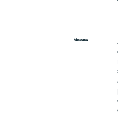
Abstract: