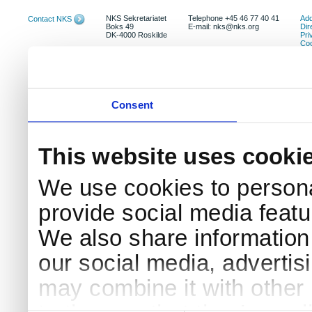
NKS Sekretariatet
Telephone +45 46 77 40 41
Add
Contact NKS
Boks 49
E-mail: nks@nks.org
Dir
DK-4000 Roskilde
Pri
Coo
Consent
This website uses cooki
We use cookies to persona
provide social media featur
We also share information 
our social media, advertis
may combine it with other 