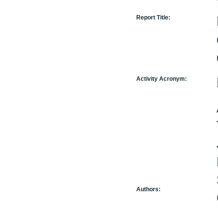
Report Title:
Activity Acronym:
Authors: