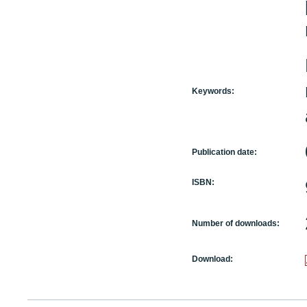
Keywords:
Publication date:
ISBN:
Number of downloads:
Download: