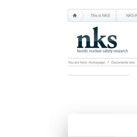
This is NKS
NKS-
You are here:
Homepage
Documents test