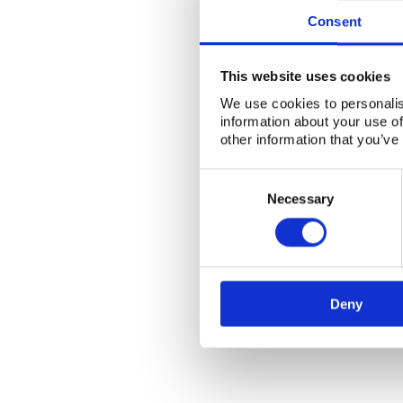
Consent
This website uses cookies
We use cookies to personalis
information about your use of
other information that you’ve
Consent
Selection
Necessary
Deny