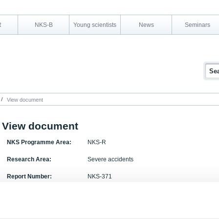
R
NKS-B
Young scientists
News
Seminars
View document
View document
NKS Programme Area:
NKS-R
Research Area:
Severe accidents
Report Number:
NKS-371
Report Title:
ATR-2 Part A: Ruthenium chemistry and transport i
Activity Acronym:
ATR