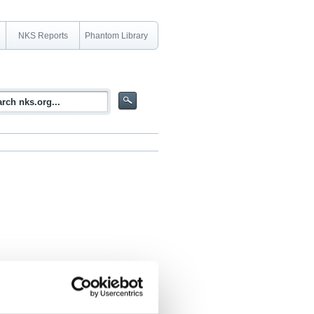
NKS Reports
Phantom Library
n a RCS due to air radiolysis products