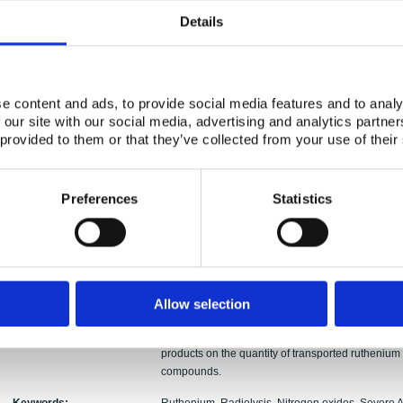
Authors:
Ivan Kajan, Teemu Kärkelä, Ari Auvinen, Christia
Details
Abstract:
In the NKS-R ATR-2 activity (year 2015) by VTT T
and Chalmers University of Technology, Sweden the
radiolysis products N2O, NO2, HNO3 (see Part A) 
e content and ads, to provide social media features and to analy
transport of gaseous and particulate ruthenium sp
 our site with our social media, advertising and analytics partn
The outcomes of the air radiolysis products impa
 provided to them or that they’ve collected from your use of their
this report (Part A). All the experiments were condu
The RuO2 precursor was heated inside a furnace
slightly humid air atmosphere and the formation 
The air radiolysis products N2O, NO2 and HNO3 we
Preferences
Statistics
oxides. In the experiments nitrogen oxides as well 
radiolysis, which is an inevitable phenomenon du
significant effect on the ruthenium chemistry in the
transported gaseous ruthenium was increased wh
air-flow with volatile ruthenium oxides. This effe
precursor at temperature of 1300 K. The overall t
Allow selection
increased at 1500 K when N2O was injected into
pure humid air atmosphere. The obtained results ind
products on the quantity of transported ruthenium 
compounds.