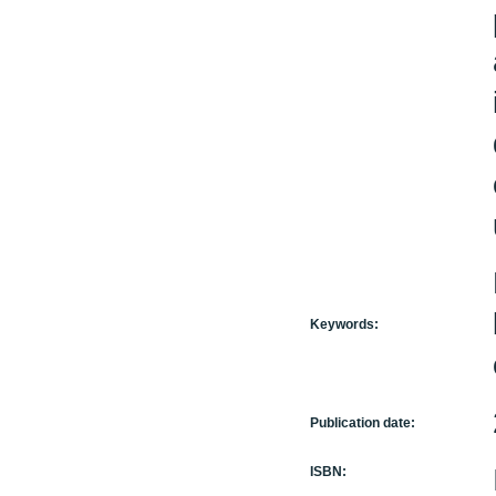
Keywords:
Publication date:
ISBN: