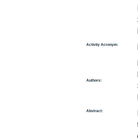
Activity Acronym:
Authors:
Abstract: