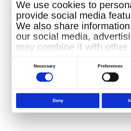
We use cookies to persona
provide social media featur
We also share information 
our social media, advertis
may combine it with other 
to them or that they’ve col
Consent
Selection
services.
Necessary
Preferences
Deny
A