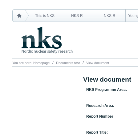
This is NKS
NKS-R
NKS-B
Young
You are here:
Homepage
Documents test
View document
View document
NKS Programme Area:
Research Area:
Report Number:
Report Title: