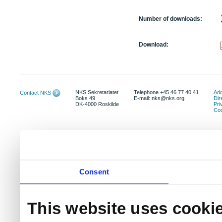
Number of downloads:
Download:
NKS Sekretariatet
Telephone +45 46 77 40 41
Add
Contact NKS
Boks 49
E-mail: nks@nks.org
Dir
DK-4000 Roskilde
Pri
Coo
Consent
This website uses cooki