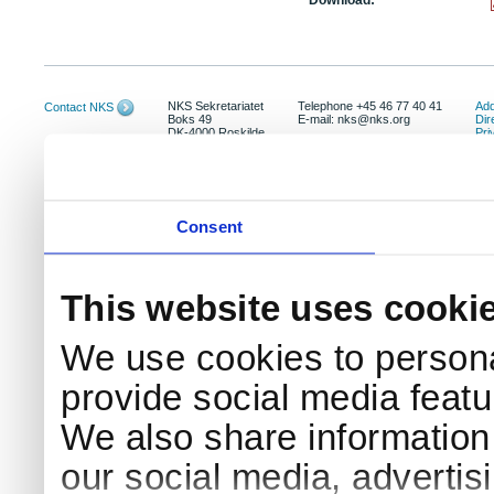
Download:
NKS Sekretariatet
Telephone +45 46 77 40 41
Add
Contact NKS
Boks 49
E-mail: nks@nks.org
Dir
DK-4000 Roskilde
Pri
Coo
Consent
This website uses cooki
We use cookies to persona
provide social media featur
We also share information 
our social media, advertis