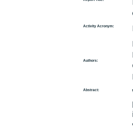
Activity Acronym:
Authors:
Abstract: