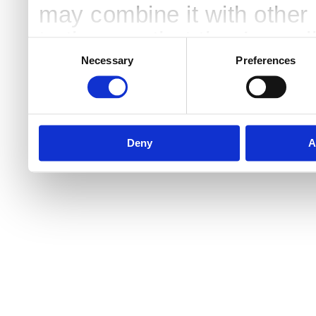
may combine it with other 
to them or that they’ve col
Consent
Selection
services.
Necessary
Preferences
Deny
A