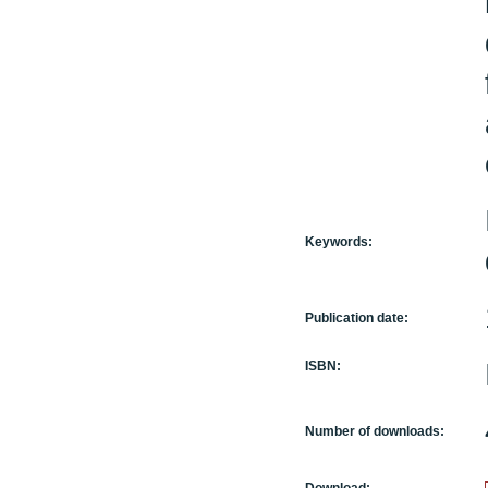
Keywords:
Publication date:
ISBN:
Number of downloads: