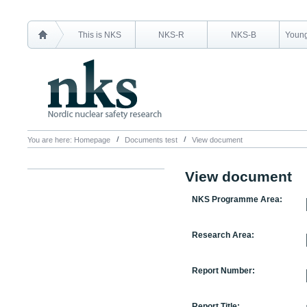
This is NKS
NKS-R
NKS-B
Young
You are here:
Homepage
Documents test
View document
View document
NKS Programme Area:
Research Area:
Report Number:
Report Title: