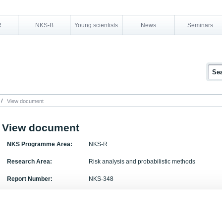
R
NKS-B
Young scientists
News
Seminars
View document
View document
NKS Programme Area:
NKS-R
Research Area:
Risk analysis and probabilistic methods
Report Number:
NKS-348
Report Title:
Treatment of ex-vessel debris coolability in IDPSA
Activity Acronym:
DPSA