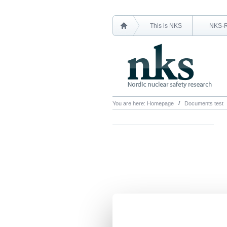
This is NKS
NKS-
You are here:
Homepage
Documents test