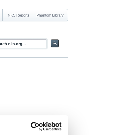
NKS Reports
Phantom Library
 context