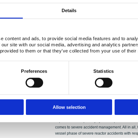
Authors:
Taneli Silvonen,
Details
Abstract:
This study discusses ex-vessel debris bed coolabil
espe-cially regarding level 2 probabilistic risk a
practical and risk-informed ways to deal with debris
considerations. Analyses exploit deterministic ac
e content and ads, to provide social media features and to analy
performed by using MELCOR, and thus this study 
 our site with our social media, advertising and analytics partn
deterministic and probabilistic safety assessment)
 provided to them or that they’ve collected from your use of their
most important debris bed parameters that can aff
that provide cooling are briefly presented. Empiric
been performed at VTT and also elsewhere, and so
Preferences
Statistics
referred to. Analytical capabilities play a crucial
codes developed for that purpose are introduced in 
cooling for ex-vessel debris is evaluated by using
heat flux is used as load variable and dryout heat
scenarios are employed: pressurized and gravity-
indicate that when primary system is pressurized w
Allow selection
having non-coolable debris is smaller than in dep
threatening debris shape and other properties that
kept in mind that primary system depressurization 
comes to severe accident management. All in all, t
vessel phase of severe reactor accidents with re