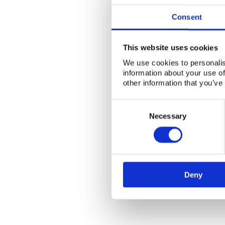
Consent
This website uses cookies
We use cookies to personalis
information about your use of
other information that you’ve
Consent
Selection
Necessary
Deny