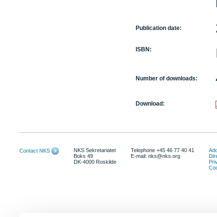
Publication date:
ISBN:
Number of downloads:
Download:
NKS Sekretariatet
Telephone +45 46 77 40 41
Add
Contact NKS
Boks 49
E-mail: nks@nks.org
Dir
DK-4000 Roskilde
Pri
Coo