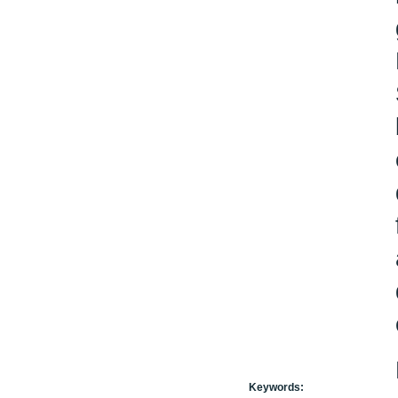
Keywords: