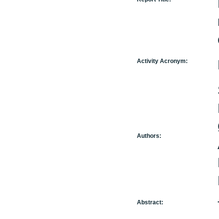
Activity Acronym:
Authors:
Abstract: