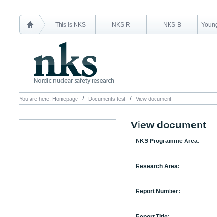
This is NKS
NKS-R
NKS-B
Young
You are here:
Homepage
Documents test
View document
View document
NKS Programme Area:
Research Area:
Report Number:
Report Title: