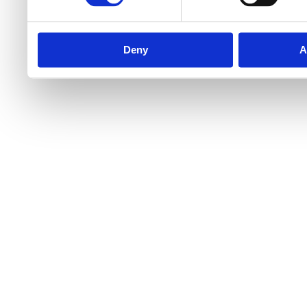
Deny
A