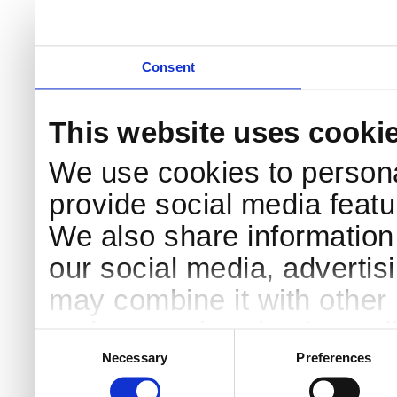
Consent
This website uses cooki
We use cookies to persona
provide social media featur
We also share information 
our social media, advertis
may combine it with other 
to them or that they’ve col
Consent
Selection
services.
Necessary
Preferences