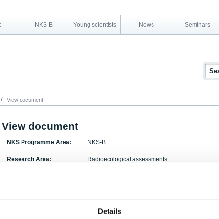
R
NKS-B
Young scientists
News
Seminars
View document
View document
NKS Programme Area:
NKS-B
Research Area:
Radioecological assessments
Report Number:
NKS-296
Report Title:
Consequences of severe radioactive releases to
Details
Activity Acronym:
COSEMA