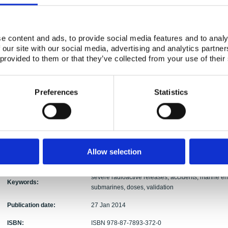
Mikhail Iosjpe, Mats Isaksson, Hans Pauli Joens
Authors:
Sigurður Emil Pálsson, Per Roos, Vesa Suolanen,
e content and ads, to provide social media features and to analy
Abstract:
Consequences of hypothetical severe radioactive
 our site with our social media, advertising and analytics partn
– the Baltic Sea and the North Atlantic - has been
 provided to them or that they’ve collected from your use of their
from a 3000 MWth nuclear power plant reactor siz
accidents. Individual dose to human could be ten 
local sea area. In the Baltic Sea area, individua
0.1 mSv after five years from the release event. 
Preferences
Statistics
manSv. In case of hypothetical submarine accident
fluxes are important factors. According to simulat
near the source region at the Icelandic coast sin
Consequences of an accident of a modern submari
calculated. The arising doses can be equal or hig
models predictions seem to reach nice consistenc
Allow selection
and quantitative considerations.
severe radioactive releases, accidents, marine e
Keywords:
submarines, doses, validation
Publication date:
27 Jan 2014
ISBN:
ISBN 978-87-7893-372-0