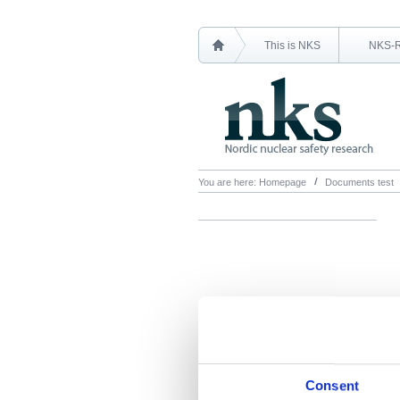
This is NKS
NKS-
You are here:
Homepage
Documents test
Consent