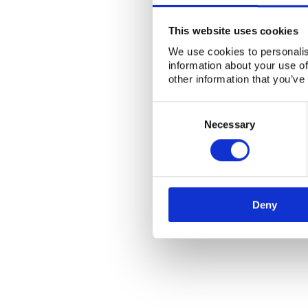
This website uses cookies
We use cookies to personalis
information about your use of
other information that you’ve
Consent
Selection
Necessary
Deny