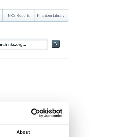
NKS Reports
Phantom Library
 Nordic Marine environment
About