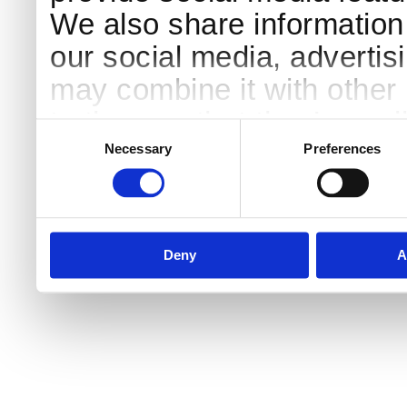
We also share information 
our social media, advertis
may combine it with other 
to them or that they’ve col
Consent
Selection
services.
Necessary
Preferences
Deny
A