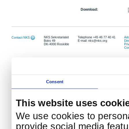
Download:
NKS Sekretariatet
Telephone +45 46 77 40 41
Add
Contact NKS
Boks 49
E-mail: nks@nks.org
Dir
DK-4000 Roskilde
Pri
Coo
Consent
This website uses cooki
We use cookies to persona
provide social media featur