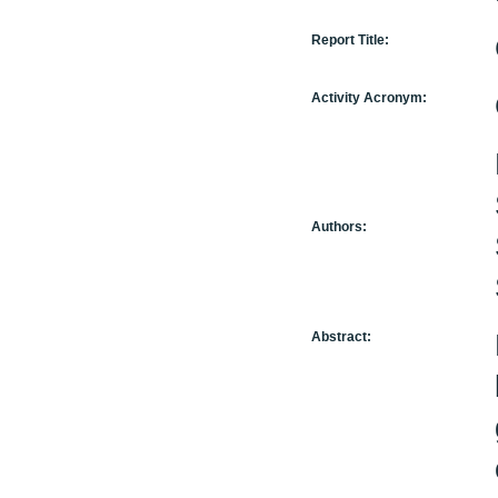
Report Title:
Activity Acronym:
Authors:
Abstract: