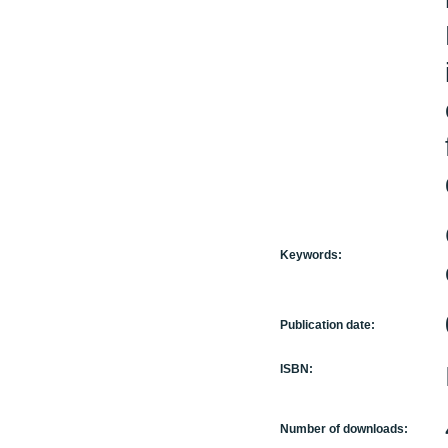
Keywords:
Publication date:
ISBN:
Number of downloads: