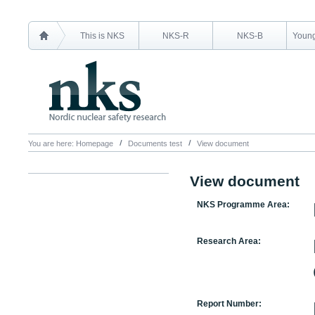
This is NKS
NKS-R
NKS-B
Young
You are here:
Homepage
Documents test
View document
View document
NKS Programme Area:
Research Area:
Report Number: