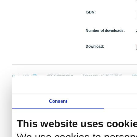
ISBN:
Number of downloads:
Download:
NKS Sekretariatet
Telephone +45 46 77 40 41
Add
Contact NKS
Boks 49
E-mail: nks@nks.org
Dir
DK-4000 Roskilde
Pri
Coo
Consent
This website uses cooki