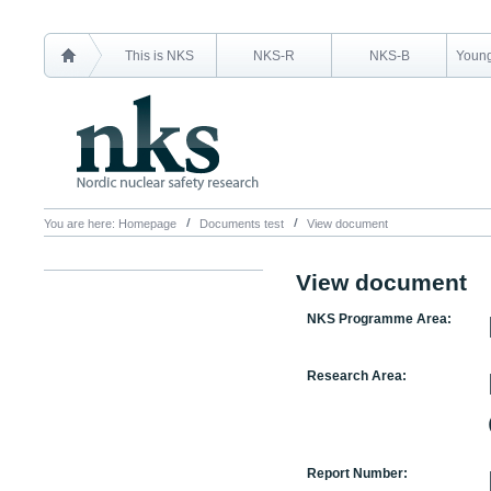
This is NKS
NKS-R
NKS-B
Young
You are here:
Homepage
Documents test
View document
View document
NKS Programme Area:
Research Area:
Report Number: