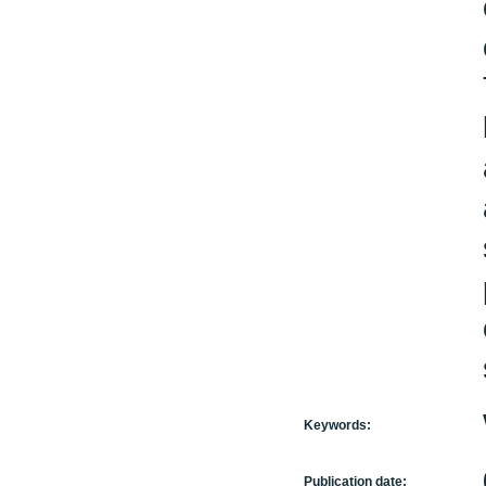
Keywords:
Publication date: