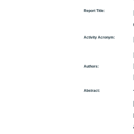
Report Title:
Activity Acronym:
Authors:
Abstract: