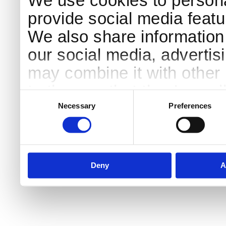
We use cookies to persona
provide social media featur
We also share information 
our social media, advertis
may combine it with other 
to them or that they’ve col
Consent
Selection
services.
Necessary
Preferences
Deny
A