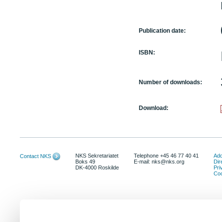
Publication date:
ISBN:
Number of downloads:
Download:
NKS Sekretariatet
Telephone +45 46 77 40 41
Add
Contact NKS
Boks 49
E-mail: nks@nks.org
Dir
DK-4000 Roskilde
Pri
Coo