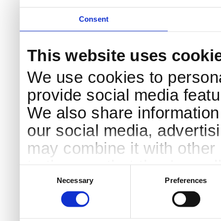
Consent
This website uses cooki
We use cookies to persona
provide social media featur
We also share information 
our social media, advertis
may combine it with other 
to them or that they’ve col
Consent
Selection
services.
Necessary
Preferences