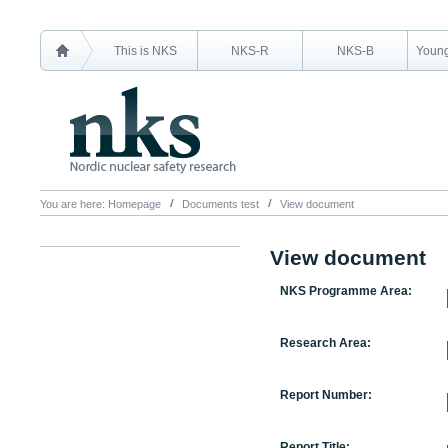
This is NKS
NKS-R
NKS-B
Young
You are here:
Homepage
Documents test
View document
View document
NKS Programme Area:
Research Area:
Report Number:
Report Title: