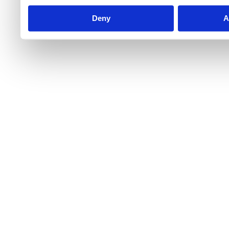
Deny
A