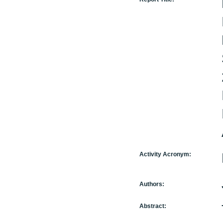
Activity Acronym:
Authors:
Abstract: