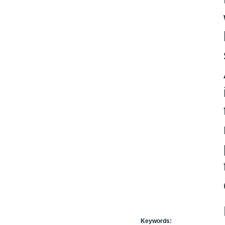
Keywords: