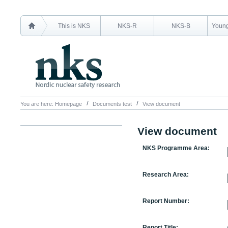
This is NKS
NKS-R
NKS-B
Young
You are here:
Homepage
Documents test
View document
View document
NKS Programme Area:
Research Area:
Report Number:
Report Title: