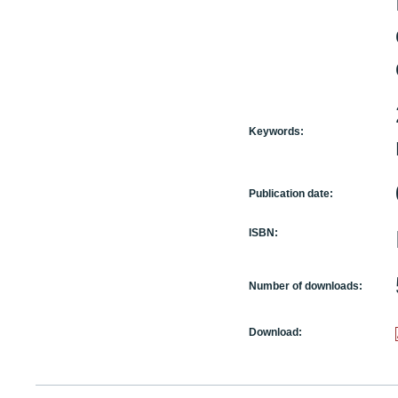
Keywords:
Publication date:
ISBN:
Number of downloads:
Download: