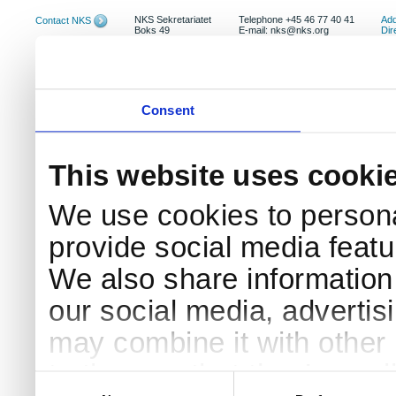
NKS Sekretariatet
Telephone +45 46 77 40 41
Add
Contact NKS
Boks 49
E-mail: nks@nks.org
Dir
DK-4000 Roskilde
Pri
Coo
Consent
This website uses cooki
We use cookies to persona
provide social media featur
We also share information 
our social media, advertis
may combine it with other 
to them or that they’ve col
Consent