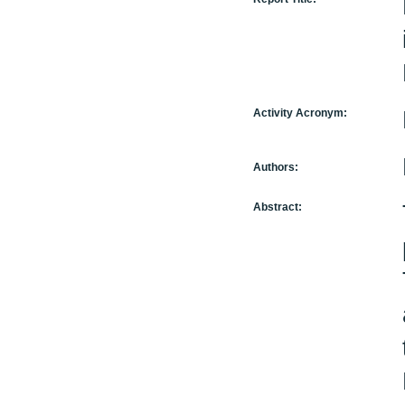
Activity Acronym:
Authors:
Abstract: