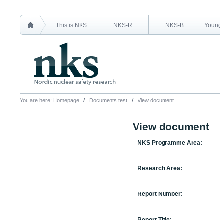
This is NKS
NKS-R
NKS-B
Young
You are here:
Homepage
Documents test
View document
View document
NKS Programme Area:
Research Area:
Report Number:
Report Title: