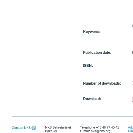
Keywords:
Publication date:
ISBN:
Number of downloads:
Download:
NKS Sekretariatet
Telephone +45 46 77 40 41
Add
Contact NKS
Boks 49
E-mail: nks@nks.org
Dir