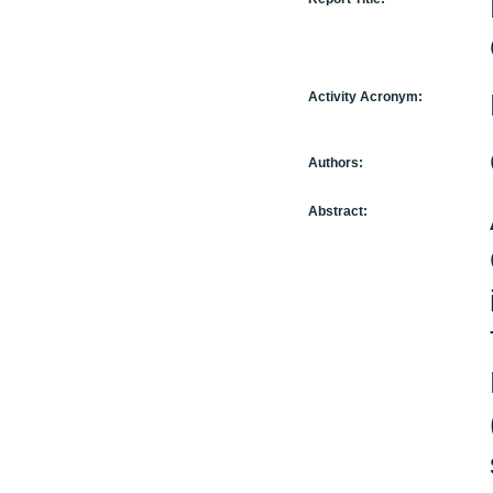
Activity Acronym:
Authors:
Abstract: