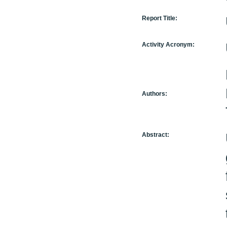
Report Title:
Activity Acronym:
Authors:
Abstract: