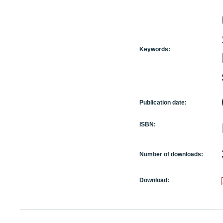
Keywords:
Publication date:
ISBN:
Number of downloads:
Download: