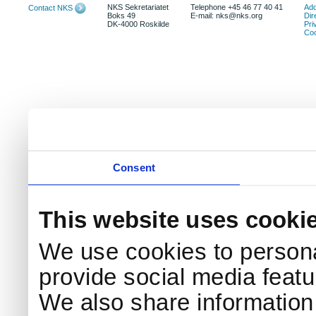
NKS Sekretariatet
Telephone +45 46 77 40 41
Add
Contact NKS
Boks 49
E-mail: nks@nks.org
Dir
DK-4000 Roskilde
Pri
Coo
Consent
This website uses cooki
We use cookies to persona
provide social media featur
We also share information 