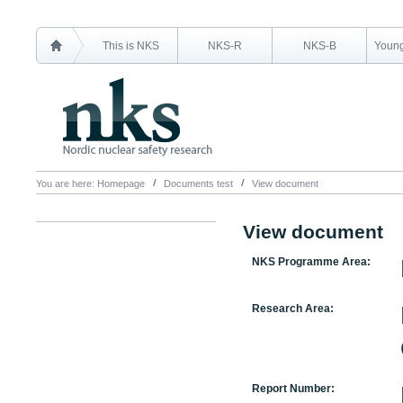
This is NKS
NKS-R
NKS-B
Young
You are here:
Homepage
Documents test
View document
View document
NKS Programme Area:
Research Area:
Report Number: