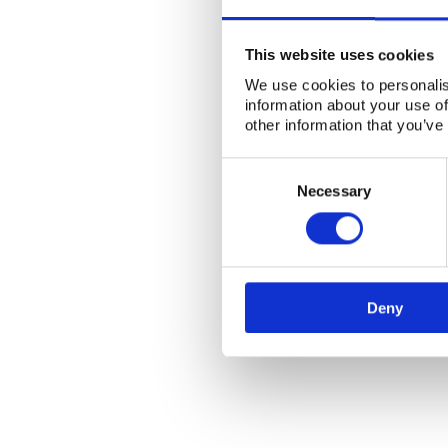
This website uses cookies
We use cookies to personalis
information about your use of
other information that you’ve
Consent
Selection
Necessary
Deny