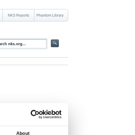
NKS Reports
Phantom Library
rdic relevance as well as a short
 techniques
About