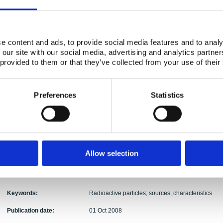
Activity Acronym:
HOT
Ole Christian Lind, Ulrika Nygren, Lennart Than
Authors:
Roos, Roy Pöllänen, Ylva Ranebo, Elis Holm, Bri
e content and ads, to provide social media features and to analy
Abstract:
The present overview report show that there are m
 our site with our social media, advertising and analytics partn
radioactive particle contamination of relevance to 
 provided to them or that they’ve collected from your use of their
release, radioactive particles represent point sou
radioecological significance, and the failure to r
significant errors in the short- and long-term imp
Preferences
Statistics
contamination at a particular site. Thus, there is 
probability, quantity and expected impact of radio
case of specified potential nuclear events (e.g. re
Furthermore, knowledge with respect to the particl
ecosystem transfer and biological effects is importa
that an IAEA coordinated research project was r
Allow selection
focussing on characterisation and environmental im
new IAEA CRP focussing on the biological effects o
in 2008.
Keywords:
Radioactive particles; sources; characteristics
Publication date:
01 Oct 2008