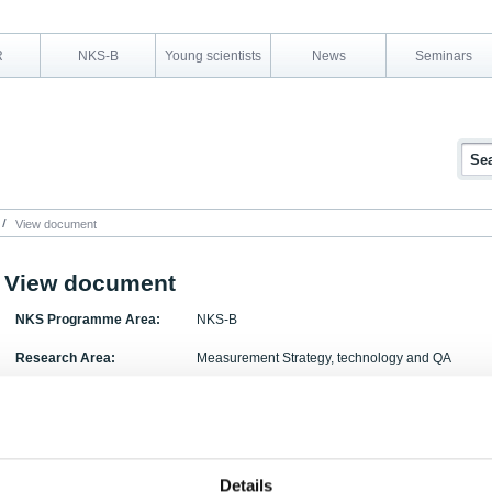
R
NKS-B
Young scientists
News
Seminars
View document
View document
NKS Programme Area:
NKS-B
Research Area:
Measurement Strategy, technology and QA
Report Number:
NKS-180
Report Title:
Overview of sources of radioactive particles of No
description of available particle characterisation
Details