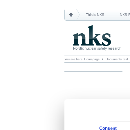
This is NKS
NKS-
You are here:
Homepage
Documents test
Consent