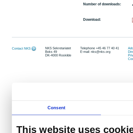
Number of downloads:
Download:
NKS Sekretariatet
Telephone +45 46 77 40 41
Add
Contact NKS
Boks 49
E-mail: nks@nks.org
Dir
DK-4000 Roskilde
Pri
Coo
Consent
This website uses cooki