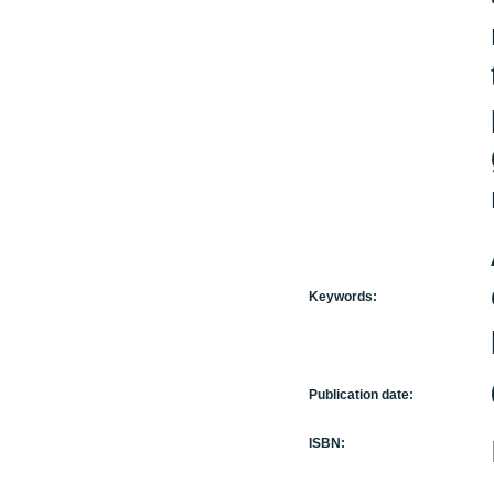
Keywords:
Publication date:
ISBN: