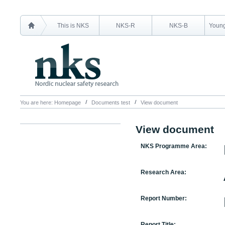
This is NKS
NKS-R
NKS-B
Young
You are here:
Homepage
Documents test
View document
View document
NKS Programme Area:
Research Area:
Report Number:
Report Title: