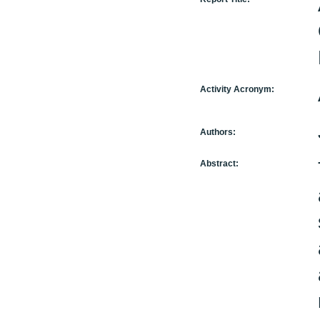
Activity Acronym:
Authors:
Abstract: