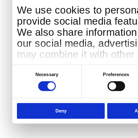
We use cookies to persona
provide social media featur
We also share information 
our social media, advertis
may combine it with other 
to them or that they’ve col
Consent
Selection
services.
Necessary
Preferences
Deny
A