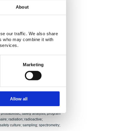
sen; Tore Lindmo
About
and its results have been evaluated
rd. The evaluation encompassed the NKS-
redness) programs and was conducted
se our traffic. We also share
 the two evaluation teams was adapted
ers who may combine it with
 one being aimed more at the nuclear
 services.
ding; in both cases, however, with
 The findings of the evaluators are
ing organizations, end users,
, time schedules, budgets and related
Marketing
S-R and NKS-B, respectively, include
 work.
or proposals; competition; contamination;
 support system; decommissioning;
edness; end user; environment;
Allow all
ontribution; intercomparison; interview;
on; nuclear safety; objectives;
probabilistic; safety analysis; program
ire; radiation; radioactive;
 safety culture; sampling; spectrometry;