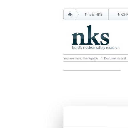
This is NKS
NKS-
You are here:
Homepage
Documents test