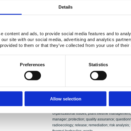
Authors:
Risto Sairanen; Per Persson; Per Hedemann Jen
Details
Abstract:
NKS research work during the years 2002 – 2005 
against a set of criteria defined by the NKS Boa
R (reactor safety) and NKS-B (emergency prepa
e content and ads, to provide social media features and to analy
by two persons per program. The mode of work of
 our site with our social media, advertising and analytics partn
to the special conditions of the program at hand,
 provided to them or that they’ve collected from your use of their
industry and the other at a more academic surroun
great involvement of relevant national authorities.
presented in this report. Financing and participat
deliverables, quality aspects, cost-benefit issues
Preferences
Statistics
issues are discussed. Finally, the sections on NK
conclusions and recommendations for future NKS
Accidents; ageing; application; automation; call f
control room; cost calculation; criteria; decision
deliverable; dose assessment; emergency prepar
Allow selection
evaluation; funding; indicator organisms; in-kind c
Keywords:
measurement; monitoring; network; Nordic dimensi
organizational issues; plant lifetime management; 
manager; protection; quality assurance; questionna
radioecology; release; remediation; risk analysis;