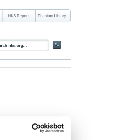
NKS Reports
Phantom Library
2 - 2005