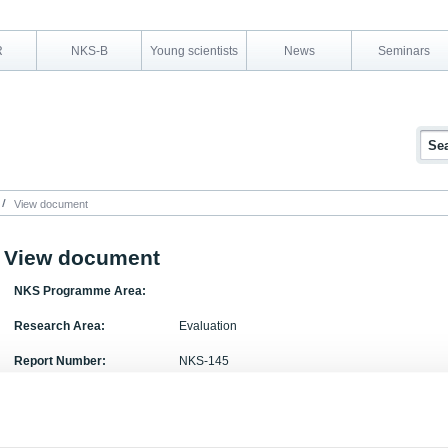
R
NKS-B
Young scientists
News
Seminars
View document
View document
NKS Programme Area:
Research Area:
Evaluation
Report Number:
NKS-145
Report Title:
Evaluation of NKS Research Activities during 200
Activity Acronym: