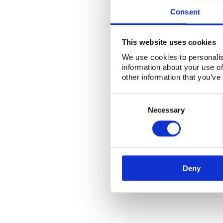
Consent
This website uses cookies
We use cookies to personalis
information about your use of
other information that you’ve
Consent
Selection
Necessary
Deny