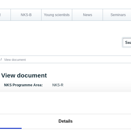
R
NKS-B
Young scientists
News
Seminars
View document
View document
NKS Programme Area:
NKS-R
Research Area:
Automation and control room
Report Number:
NKS-101
Report Title:
Nuclear Seminar on Nuclear Automation, 5-7 Apr
Details
Activity Acronym: