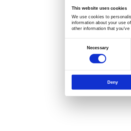
This website uses cookies
We use cookies to personalis
information about your use of
other information that you’ve
Consent
Selection
Necessary
Deny