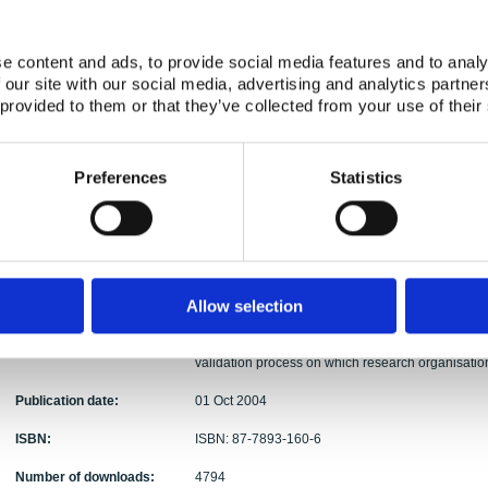
Authors:
Karl-Erik Eriksson (ed.)
Abstract:
A general conclusion from several of the presentat
e content and ads, to provide social media features and to analy
application need their own development and verifi
 our site with our social media, advertising and analytics partn
confidence in the platform and the application can 
 provided to them or that they’ve collected from your use of their
information both from the design process and from 
and verification and validation processes in terms
evidence to support these claims may help in ens
Preferences
Statistics
the seminar some general recommendations can be
develop a better understanding of the best ways fo
the vendors in agreeing on the scope of the moder
terms of a development plan for the power plants ma
internal agreement on the scope for forthcoming 
licensing process seems to need some clarificatio
Allow selection
projects presented at the seminar seem to provide 
More generally there are needs for additional meth
validation process on which research organisation
Publication date:
01 Oct 2004
ISBN:
ISBN: 87-7893-160-6
Number of downloads:
4794