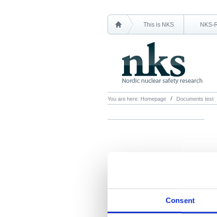
This is NKS
NKS-
You are here:
Homepage
Documents test
Consent