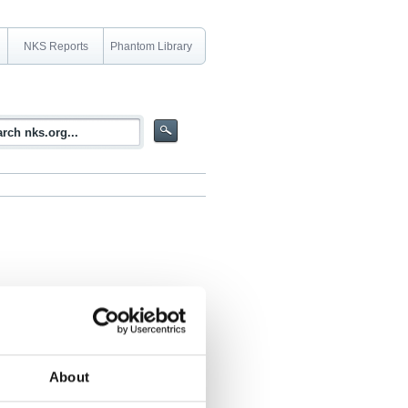
NKS Reports
Phantom Library
il 2004 in Oskarshamn, Sweden
About