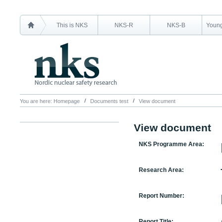
This is NKS
NKS-R
NKS-B
Young
You are here:
Homepage
Documents test
View document
View document
NKS Programme Area:
Research Area:
Report Number:
Report Title: