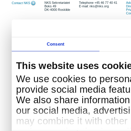
NKS Sekretariatet
Telephone +45 46 77 40 41
Add
Contact NKS
Boks 49
E-mail: nks@nks.org
Dir
DK-4000 Roskilde
Pri
Coo
Consent
This website uses cooki
We use cookies to persona
provide social media featur
We also share information 
our social media, advertis
may combine it with other 