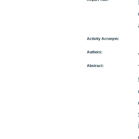
Activity Acronym:
Authors:
Abstract: