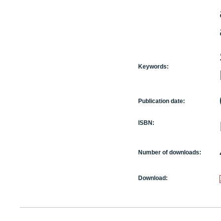
Keywords:
Publication date:
ISBN:
Number of downloads:
Download: