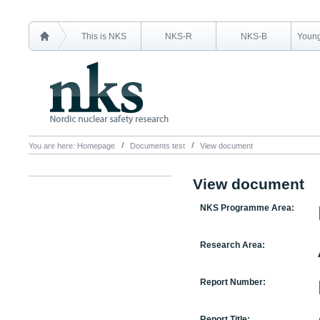
This is NKS
NKS-R
NKS-B
Young
You are here:
Homepage
Documents test
View document
View document
NKS Programme Area:
Research Area:
Report Number:
Report Title: