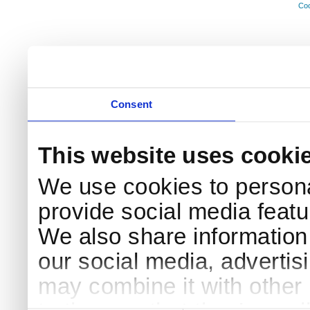
Coo
Consent
This website uses cooki
We use cookies to persona
provide social media featur
We also share information 
our social media, advertis
may combine it with other 