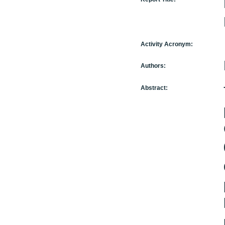
Activity Acronym:
Authors:
Abstract: