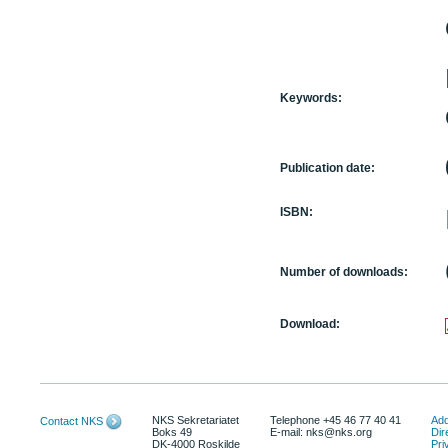
Keywords:
Publication date:
ISBN:
Number of downloads:
Download:
NKS Sekretariatet
Telephone +45 46 77 40 41
Add
Contact NKS
Boks 49
E-mail: nks@nks.org
Dir
DK-4000 Roskilde
Pri