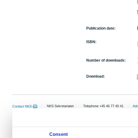
Publication date:
ISBN:
Number of downloads:
Download:
NKS Sekretariatet
Telephone +45 46 77 40 41
Add
Contact NKS
Boks 49
E-mail: nks@nks.org
Dir
DK-4000 Roskilde
Pri
Coo
Consent