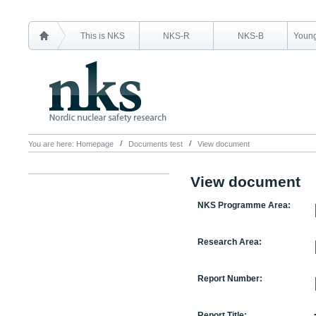
This is NKS
NKS-R
NKS-B
Young
You are here:
Homepage
Documents test
View document
View document
NKS Programme Area:
Research Area:
Report Number:
Report Title: