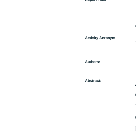
Activity Acronym:
Authors:
Abstract: