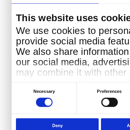
This website uses cooki
We use cookies to persona
provide social media featur
We also share information 
our social media, advertis
may combine it with other 
to them or that they’ve col
Consent
Selection
services.
Necessary
Preferences
Deny
A