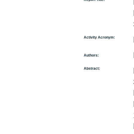
Activity Acronym:
Authors:
Abstract: