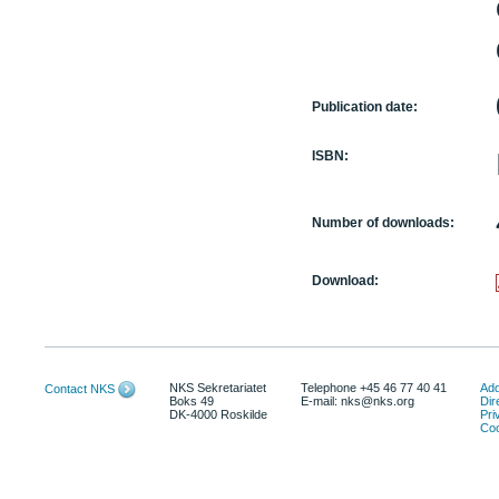
Publication date:
ISBN:
Number of downloads:
Download:
NKS Sekretariatet
Telephone +45 46 77 40 41
Add
Contact NKS
Boks 49
E-mail: nks@nks.org
Dir
DK-4000 Roskilde
Pri
Coo