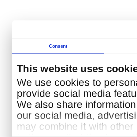
Consent
This website uses cooki
We use cookies to persona
provide social media featur
We also share information 
our social media, advertis
may combine it with other 