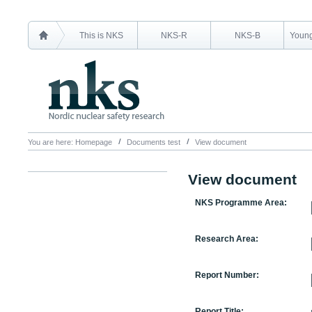
This is NKS
NKS-R
NKS-B
Young
You are here:
Homepage
Documents test
View document
View document
NKS Programme Area:
Research Area:
Report Number:
Report Title: