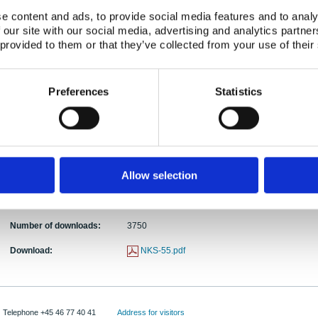
Activity Acronym:
BOK-1
e content and ads, to provide social media features and to analy
Torben Mikkelsen, Bent Lauritzen, Martin Drews,
 our site with our social media, advertising and analytics partn
Authors:
Jørgensen, Uffe Korsbech, Carlos Rojas-Palma,
 provided to them or that they’ve collected from your use of their
Abstract:
An atmospheric dispersion experiment was conduct
the routine releases of 41Ar from the BR1 air-cool
Preferences
Statistics
experiment, simultaneous measurements of the rad
meteorology, the 41Ar source term and plume geo
tracer was injected into the reactor emission stac
determined by Lidar scanning of the released aero
provide a valuable resource for atmospheric disp
Allow selection
Publication date:
01 Febr 2002
ISBN:
ISBN: 87-7893-109-6
Number of downloads:
3750
Download:
NKS-55.pdf
Telephone +45 46 77 40 41
Address for visitors