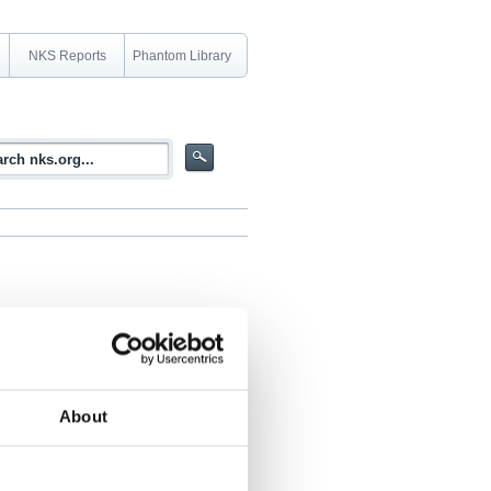
NKS Reports
Phantom Library
About
ation field at the BR1 reactor in Mol,