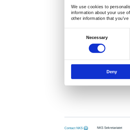
We use cookies to personalis
information about your use of
other information that you’ve
Consent
Selection
Necessary
Deny
NKS Sekretariatet
Contact NKS