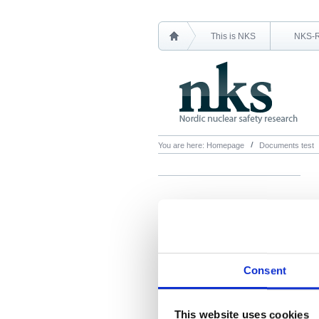
This is NKS
NKS-
You are here:
Homepage
Documents test
Consent
This website uses cookies