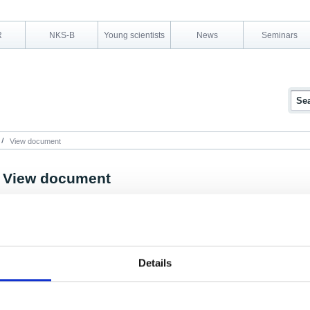
R
NKS-B
Young scientists
News
Seminars
View document
View document
NKS Programme Area:
NKS-B
Research Area:
Emergency preparedness
Report Number:
NKS-55
Details
Report Title:
Measurements of plume geometry and argon-41 radi
Belgium