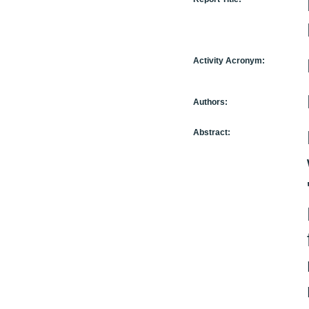
Activity Acronym:
Authors:
Abstract: