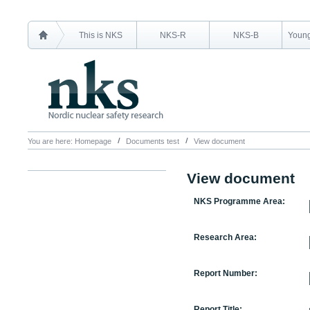
This is NKS
NKS-R
NKS-B
Young
You are here:
Homepage
Documents test
View document
View document
NKS Programme Area:
Research Area:
Report Number:
Report Title: