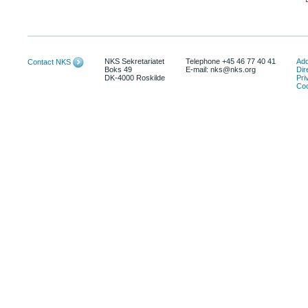
NKS Sekretariatet
Telephone +45 46 77 40 41
Add
Contact NKS
Boks 49
E-mail: nks@nks.org
Dir
DK-4000 Roskilde
Pri
Coo