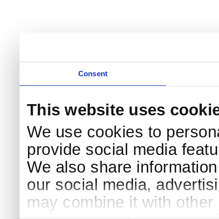
Consent
This website uses cooki
We use cookies to persona
provide social media featur
We also share information 
our social media, advertis
may combine it with other 