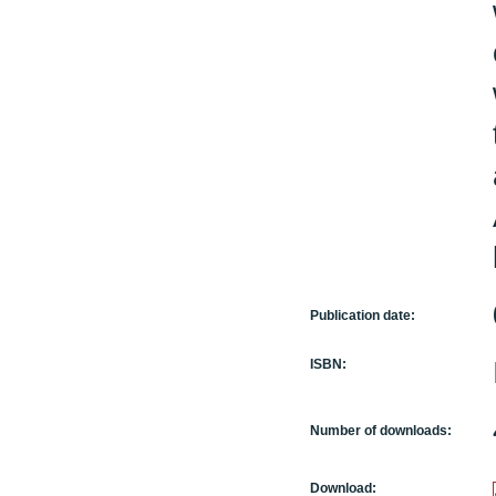
Publication date:
ISBN:
Number of downloads:
Download: