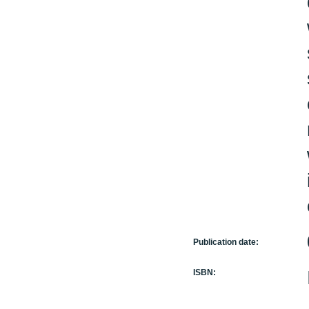
Publication date:
ISBN: