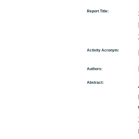
Report Title:
Activity Acronym:
Authors:
Abstract: