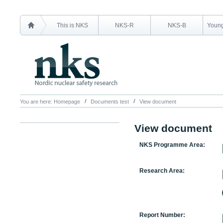
This is NKS
NKS-R
NKS-B
Young
You are here:
Homepage
Documents test
View document
View document
NKS Programme Area:
Research Area:
Report Number: