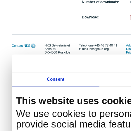
Number of downloads:
Download:
NKS Sekretariatet
Telephone +45 46 77 40 41
Add
Contact NKS
Boks 49
E-mail: nks@nks.org
Dir
DK-4000 Roskilde
Pri
Coo
Consent
This website uses cooki
We use cookies to persona
provide social media featur