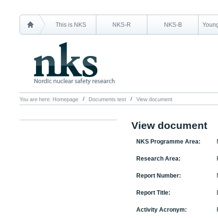
This is NKS
NKS-R
NKS-B
Young
You are here:
Homepage
Documents test
View document
View document
NKS Programme Area:
Research Area:
Report Number:
Report Title:
Activity Acronym: