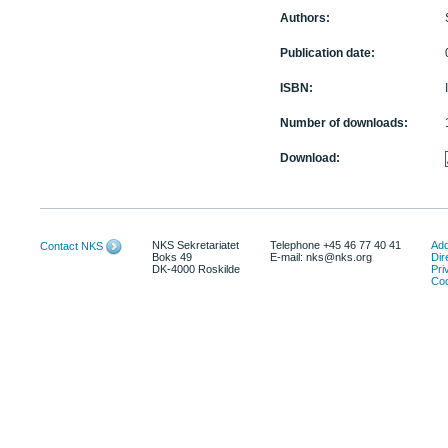
Authors:
Publication date:
ISBN:
Number of downloads:
Download:
NKS Sekretariatet
Telephone +45 46 77 40 41
Add
Contact NKS
Boks 49
E-mail: nks@nks.org
Dir
DK-4000 Roskilde
Pri
Coo