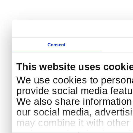
Consent
This website uses cooki
We use cookies to persona
provide social media featur
We also share information 
our social media, advertis
may combine it with other 