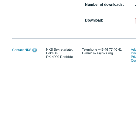
Number of downloads:
Download:
NKS Sekretariatet
Telephone +45 46 77 40 41
Add
Contact NKS
Boks 49
E-mail: nks@nks.org
Dir
DK-4000 Roskilde
Pri
Coo