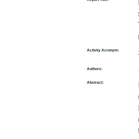
Activity Acronym:
Authors:
Abstract: