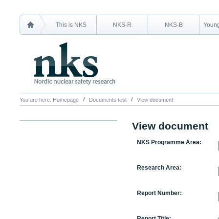
This is NKS
NKS-R
NKS-B
Young
You are here:
Homepage
Documents test
View document
View document
NKS Programme Area:
Research Area:
Report Number:
Report Title: