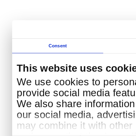
Consent
This website uses cooki
We use cookies to persona
provide social media featur
We also share information 
our social media, advertis
may combine it with other 