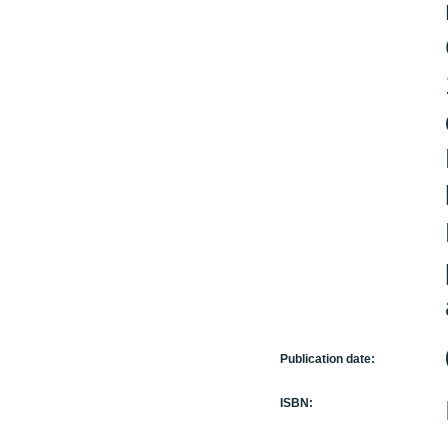
Publication date:
ISBN: