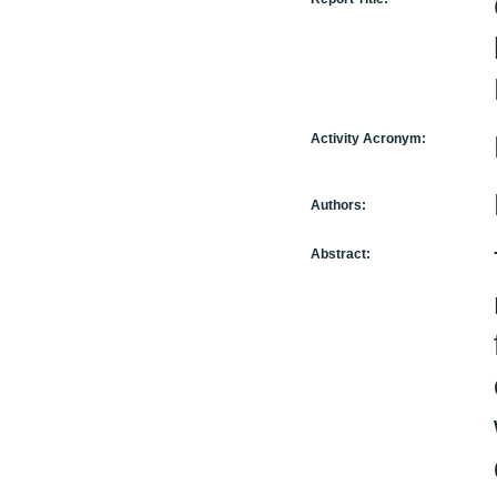
Activity Acronym:
Authors:
Abstract: