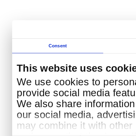
Consent
This website uses cooki
We use cookies to persona
provide social media featur
We also share information 
our social media, advertis
may combine it with other 