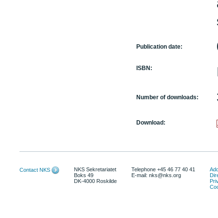
Publication date:
ISBN:
Number of downloads:
Download:
NKS Sekretariatet
Telephone +45 46 77 40 41
Add
Contact NKS
Boks 49
E-mail: nks@nks.org
Dir
DK-4000 Roskilde
Pri
Coo