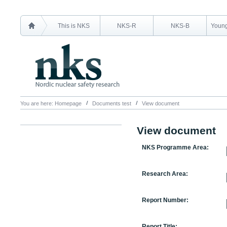
This is NKS
NKS-R
NKS-B
Young
You are here:
Homepage
Documents test
View document
View document
NKS Programme Area:
Research Area:
Report Number:
Report Title: