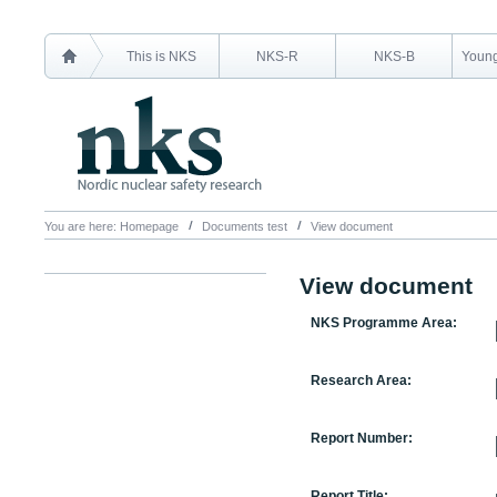
This is NKS
NKS-R
NKS-B
Young
You are here:
Homepage
Documents test
View document
View document
NKS Programme Area:
Research Area:
Report Number:
Report Title: