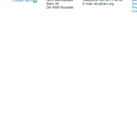
NKS Sekretariatet
Telephone +45 46 77 40 41
Add
Contact NKS
Boks 49
E-mail: nks@nks.org
Dir
DK-4000 Roskilde
Pri
Coo