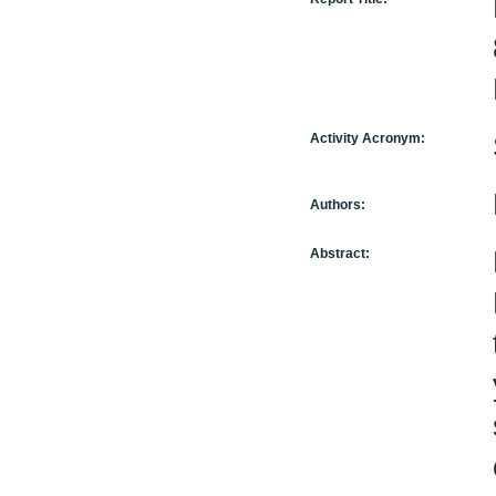
Activity Acronym:
Authors:
Abstract: