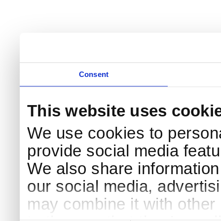
Consent
This website uses cooki
We use cookies to persona
provide social media featur
We also share information 
our social media, advertis
may combine it with other 