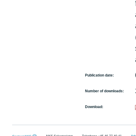
Publication date:
Number of downloads:
Download: