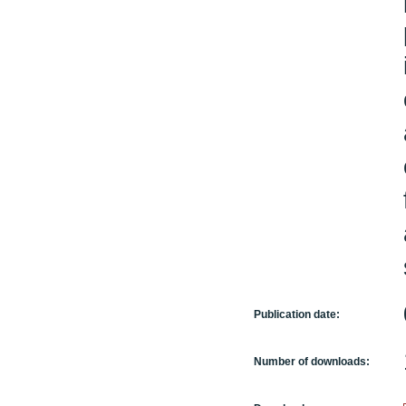
Publication date:
Number of downloads: