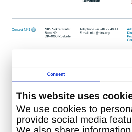
Download:
NKS Sekretariatet
Telephone +45 46 77 40 41
Add
Contact NKS
Boks 49
E-mail: nks@nks.org
Dir
DK-4000 Roskilde
Pri
Coo
Consent
This website uses cooki
We use cookies to persona
provide social media featur
We also share information 