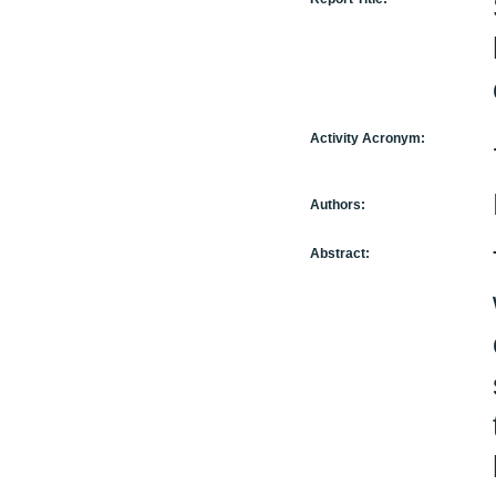
Activity Acronym:
Authors:
Abstract: