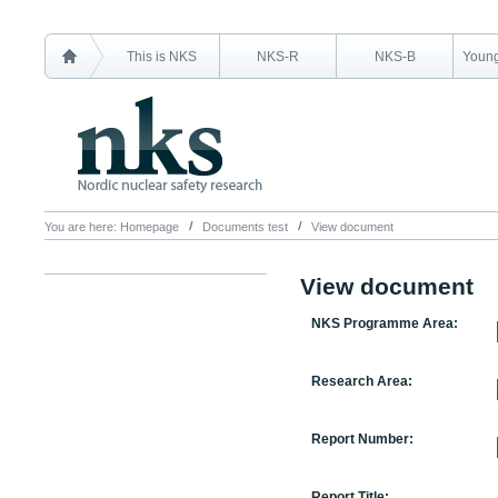
This is NKS
NKS-R
NKS-B
Young
You are here:
Homepage
Documents test
View document
View document
NKS Programme Area:
Research Area:
Report Number:
Report Title: