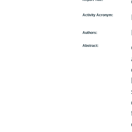
Activity Acronym:
Authors:
Abstract: