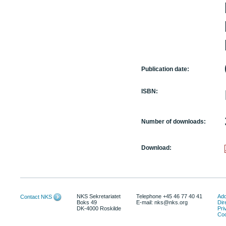
Publication date:
ISBN:
Number of downloads:
Download:
NKS Sekretariatet
Telephone +45 46 77 40 41
Add
Contact NKS
Boks 49
E-mail: nks@nks.org
Dir
DK-4000 Roskilde
Pri
Coo