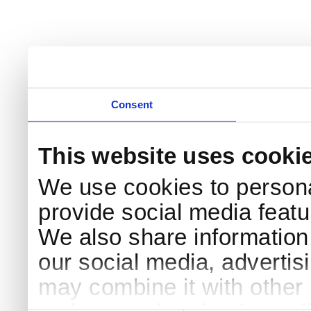
Consent
This website uses cooki
We use cookies to persona
provide social media featur
We also share information 
our social media, advertis
may combine it with other 