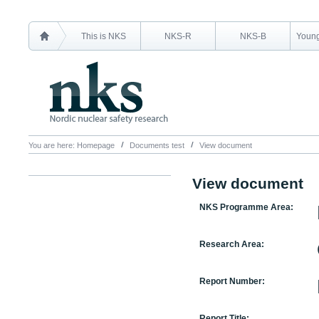
This is NKS
NKS-R
NKS-B
Young
You are here:
Homepage
Documents test
View document
View document
NKS Programme Area:
Research Area:
Report Number:
Report Title: