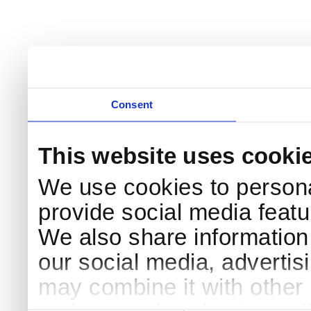
Consent
This website uses cooki
We use cookies to persona
provide social media featur
We also share information 
our social media, advertis
may combine it with other 