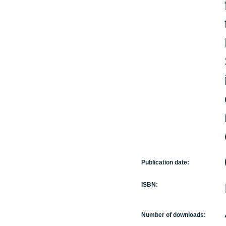
Publication date:
ISBN:
Number of downloads: