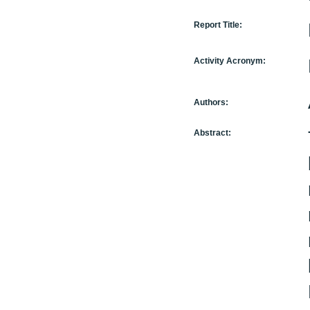
Report Title:
Activity Acronym:
Authors:
Abstract: