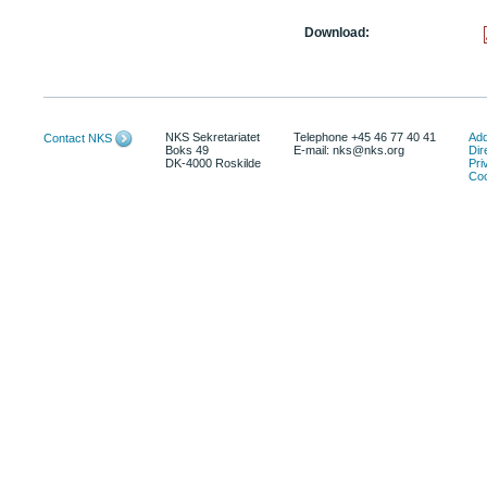
Download:
NKS Sekretariatet
Telephone +45 46 77 40 41
Add
Contact NKS
Boks 49
E-mail: nks@nks.org
Dir
DK-4000 Roskilde
Pri
Coo