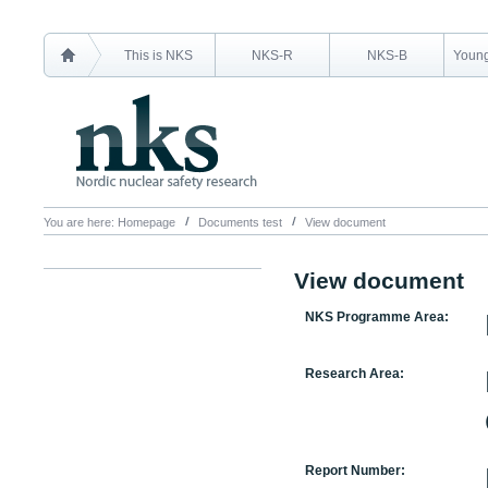
This is NKS
NKS-R
NKS-B
Young
You are here:
Homepage
Documents test
View document
View document
NKS Programme Area:
Research Area:
Report Number: