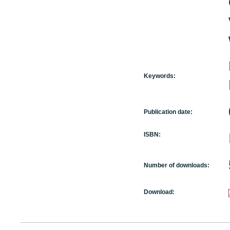
Keywords:
Publication date:
ISBN:
Number of downloads:
Download: