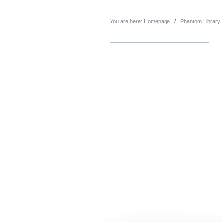
You are here:
Homepage
Phantom Library