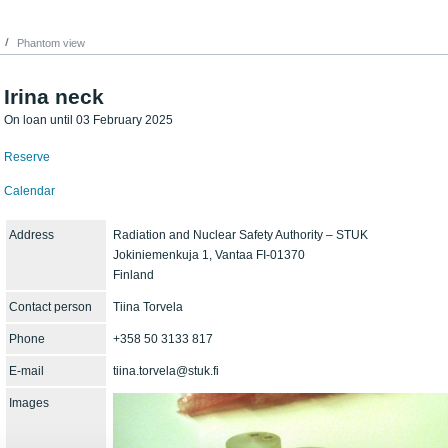
Phantom view
Irina neck
On loan until 03 February 2025
Reserve
Calendar
Address
Radiation and Nuclear Safety Authority – STUK
Jokiniemenkuja 1, Vantaa FI-01370
Finland
Contact person
Tiina Torvela
Phone
+358 50 3133 817
E-mail
tiina.torvela@stuk.fi
Images