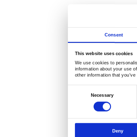
Consent
This website uses cookies
We use cookies to personalis
information about your use of
other information that you’ve
Consent
Selection
Necessary
Deny