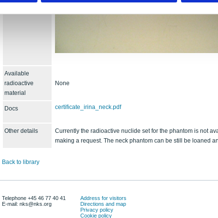
Available
radioactive
None
material
certificate_irina_neck.pdf
Docs
Other details
Currently the radioactive nuclide set for the phantom is not av
making a request. The neck phantom can be still be loaned an
Back to library
Telephone +45 46 77 40 41
Address for visitors
E-mail: nks@nks.org
Directions and map
Privacy policy
Cookie policy