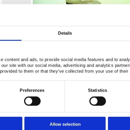
Details
e content and ads, to provide social media features and to analy
 our site with our social media, advertising and analytics partn
 provided to them or that they’ve collected from your use of their
Preferences
Statistics
Allow selection