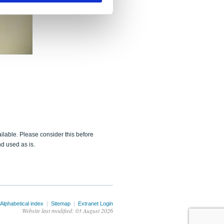
ailable. Please consider this before
d used as is.
Alphabetical index
|
Sitemap
|
Extranet Login
Website last modified: 03 August 2026