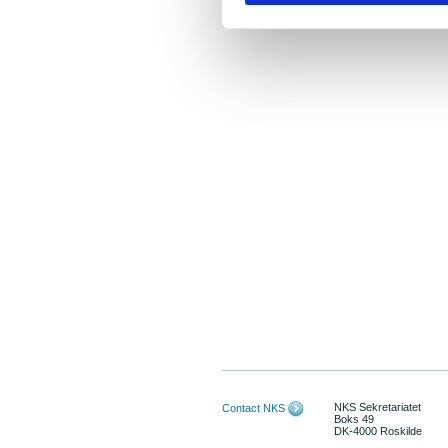
NKS Sekretariatet
Contact NKS
Boks 49
DK-4000 Roskilde