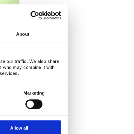
About
se our traffic. We also share
ers who may combine it with
 services.
Marketing
Allow all