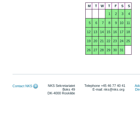
M
T
W
T
F
S
S
1
2
3
4
5
6
7
8
9
10
11
12
13
14
15
16
17
18
19
20
21
22
23
24
25
26
27
28
29
30
31
NKS Sekretariatet
Telephone +45 46 77 40 41
Add
Contact NKS
Boks 49
E-mail: nks@nks.org
Dir
DK-4000 Roskilde