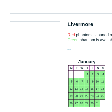
Livermore
Red
phantom is loaned o
Green
phantom is availa
<<
January
M
T
W
T
F
S
S
1
2
3
4
5
6
7
8
9
10
11
12
13
14
15
16
17
18
19
20
21
22
23
24
25
26
27
28
29
30
31