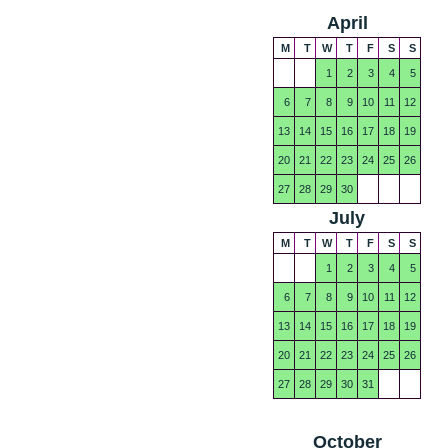
April
M
T
W
T
F
S
S
1
2
3
4
5
6
7
8
9
10
11
12
13
14
15
16
17
18
19
20
21
22
23
24
25
26
27
28
29
30
July
M
T
W
T
F
S
S
1
2
3
4
5
6
7
8
9
10
11
12
13
14
15
16
17
18
19
20
21
22
23
24
25
26
27
28
29
30
31
October