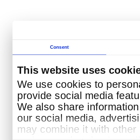
Consent
This website uses cooki
We use cookies to persona
provide social media featur
We also share information 
our social media, advertis
may combine it with other 