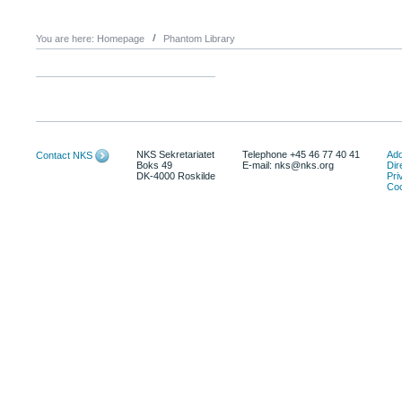
You are here:
Homepage
Phantom Library
NKS Sekretariatet
Telephone +45 46 77 40 41
Add
Contact NKS
Boks 49
E-mail: nks@nks.org
Dir
DK-4000 Roskilde
Pri
Coo