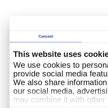
Consent
This website uses cooki
We use cookies to persona
provide social media featur
We also share information 
our social media, advertis
may combine it with other 