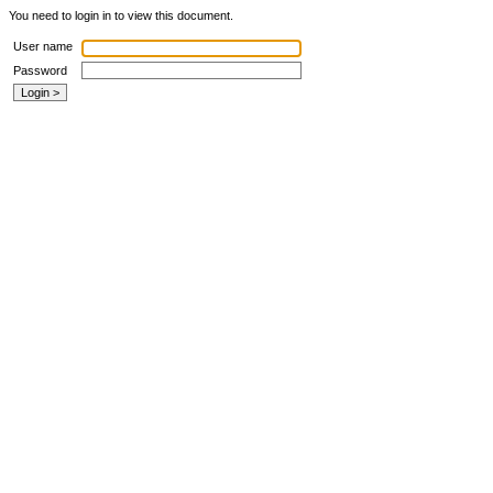
You need to login in to view this document.
User name
Password